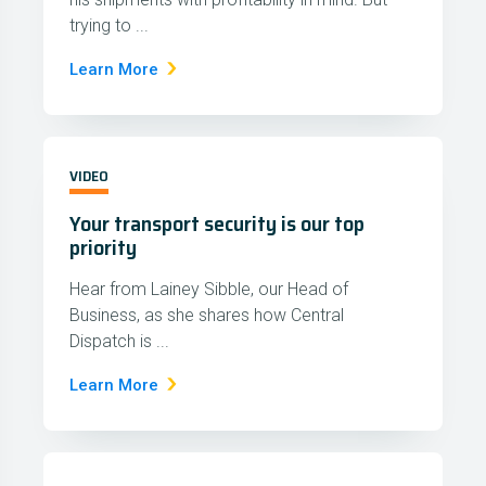
trying to ...
Learn More
VIDEO
Your transport security is our top
priority
Hear from Lainey Sibble, our Head of
Business, as she shares how Central
Dispatch is ...
Learn More