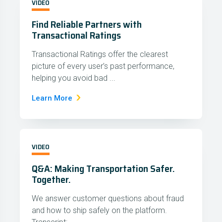
VIDEO
Find Reliable Partners with
Transactional Ratings
Transactional Ratings offer the clearest
picture of every user’s past performance,
helping you avoid bad ...
Learn More
VIDEO
Q&A: Making Transportation Safer.
Together.
We answer customer questions about fraud
and how to ship safely on the platform.