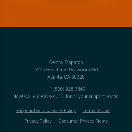
Central Dispatch
6205 Peachtree Dunwoody Rd
Atlanta, GA 30328
+1 (800) 928-7869
New! Call
855-COX-AUTO
for all your support needs.
Responsible Disclosure Policy
Terms of Use
Privacy Policy
Consumer Privacy Rights