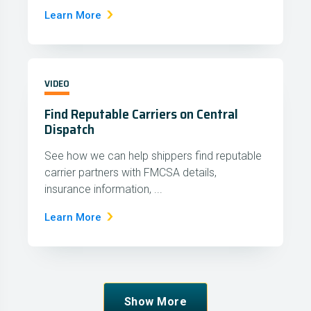
Learn More
VIDEO
Find Reputable Carriers on Central
Dispatch
See how we can help shippers find reputable
carrier partners with FMCSA details,
insurance information, ...
Learn More
Show More