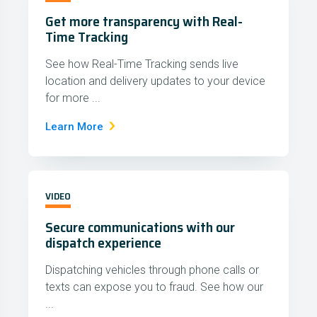
Get more transparency with Real-
Time Tracking
See how Real-Time Tracking sends live
location and delivery updates to your device
for more ...
Learn More
VIDEO
Secure communications with our
dispatch experience
Dispatching vehicles through phone calls or
texts can expose you to fraud. See how our
...