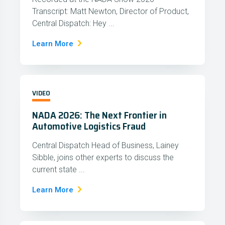
Transcript: Matt Newton, Director of Product,
Central Dispatch: Hey ...
Learn More
VIDEO
NADA 2026: The Next Frontier in
Automotive Logistics Fraud
Central Dispatch Head of Business, Lainey
Sibble, joins other experts to discuss the
current state ...
Learn More