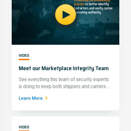
VIDEO
Meet our Marketplace Integrity Team
See everything this team of security experts
is doing to keep both shippers and carriers ...
Learn More
VIDEO