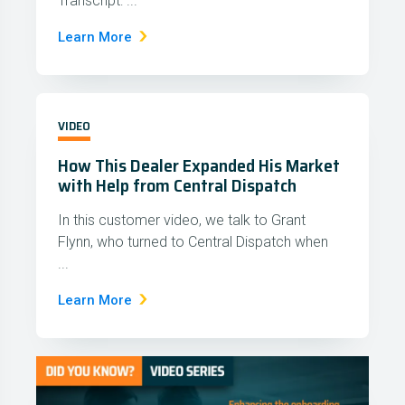
Transcript: ...
Learn More
VIDEO
How This Dealer Expanded His Market
with Help from Central Dispatch
In this customer video, we talk to Grant
Flynn, who turned to Central Dispatch when
...
Learn More