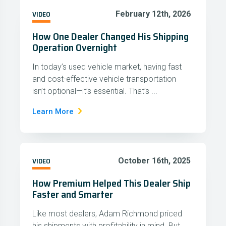
VIDEO
February 12th, 2026
How One Dealer Changed His Shipping
Operation Overnight
In today’s used vehicle market, having fast
and cost-effective vehicle transportation
isn’t optional—it’s essential. That’s ...
Learn More
VIDEO
October 16th, 2025
How Premium Helped This Dealer Ship
Faster and Smarter
Like most dealers, Adam Richmond priced
his shipments with profitability in mind. But