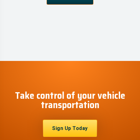
Take control of your vehicle
transportation
Sign Up Today