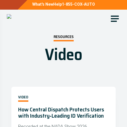
What's New
Help
1-855-COX-AUTO
RESOURCES
Video
VIDEO
How Central Dispatch Protects Users
with Industry‑Leading ID Verification
Recorded at the NADA Show 2026