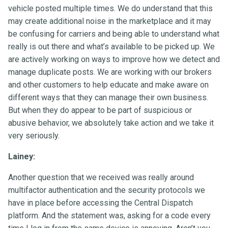
vehicle posted multiple times. We do understand that this
may create additional noise in the marketplace and it may
be confusing for carriers and being able to understand what
really is out there and what’s available to be picked up. We
are actively working on ways to improve how we detect and
manage duplicate posts. We are working with our brokers
and other customers to help educate and make aware on
different ways that they can manage their own business.
But when they do appear to be part of suspicious or
abusive behavior, we absolutely take action and we take it
very seriously.
Lainey:
Another question that we received was really around
multifactor authentication and the security protocols we
have in place before accessing the Central Dispatch
platform. And the statement was, asking for a code every