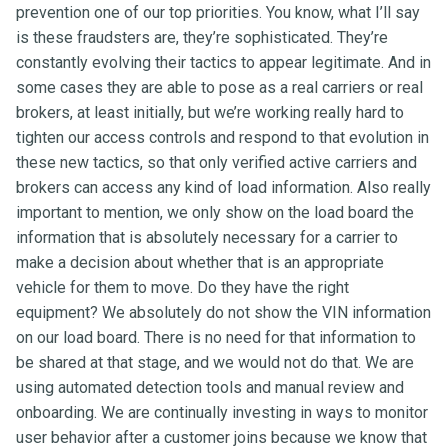
prevention one of our top priorities. You know, what I’ll say
is these fraudsters are, they’re sophisticated. They’re
constantly evolving their tactics to appear legitimate. And in
some cases they are able to pose as a real carriers or real
brokers, at least initially, but we’re working really hard to
tighten our access controls and respond to that evolution in
these new tactics, so that only verified active carriers and
brokers can access any kind of load information. Also really
important to mention, we only show on the load board the
information that is absolutely necessary for a carrier to
make a decision about whether that is an appropriate
vehicle for them to move. Do they have the right
equipment? We absolutely do not show the VIN information
on our load board. There is no need for that information to
be shared at that stage, and we would not do that. We are
using automated detection tools and manual review and
onboarding. We are continually investing in ways to monitor
user behavior after a customer joins because we know that