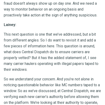
fraud doesn’t always show up on day one. And we need a
way to monitor behavior on an ongoing basis and
proactively take action at the sign of anything suspicious.
Lainey:
This next question is one that we’ve addressed, but a bit
from different angles. So I do want to revisit it and add a
few pieces of information here. This question is around,
what does Central Dispatch do to ensure carriers are
properly vetted? But it has the added statement of, I see
many carrier haulers operating with illegal papers taped to
their windows.
So we understand your concern. And you’re not alone in
noticing questionable behavior like MC numbers taped to a
window. So as we’ve discussed, at Central Dispatch, we are
verifying each new carrier’s authority before allowing them
on the platform. We’re looking at their authority to operate,