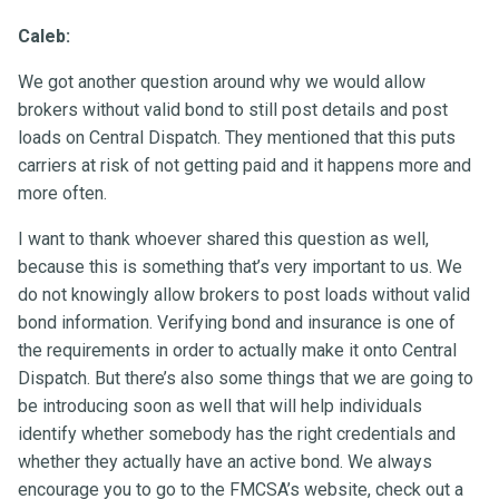
Caleb:
We got another question around why we would allow
brokers without valid bond to still post details and post
loads on Central Dispatch. They mentioned that this puts
carriers at risk of not getting paid and it happens more and
more often.
I want to thank whoever shared this question as well,
because this is something that’s very important to us. We
do not knowingly allow brokers to post loads without valid
bond information. Verifying bond and insurance is one of
the requirements in order to actually make it onto Central
Dispatch. But there’s also some things that we are going to
be introducing soon as well that will help individuals
identify whether somebody has the right credentials and
whether they actually have an active bond. We always
encourage you to go to the FMCSA’s website, check out a