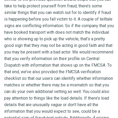
take to help protect yourself from fraud, there’s some
similar things that you can watch out for to identify if fraud
is happening before you fall victim to it. A couple of telltale
signs are conflicting information. So if the company that you
have booked transport with does not match the individual
who is showing up to pick up the vehicle, that’s a pretty
good sign that they may not be acting in good faith and that
you may be present with a bad actor. We would recommend
that you verify information on their profile on Central
Dispatch with information that shows up on the FMCSA. To
that end, we’ve also provided the FMCSA verification
checklist so that our users can identify whether information
matches or whether there may be a mismatch so that you
can do your own additional vetting as well. You could also
pay attention to things like the load details. If there’s load
details that are unusually vague or don’t have all the
information that you would expect to see, could be a
potential sign of fraudulent activity. Additionally, if pricing