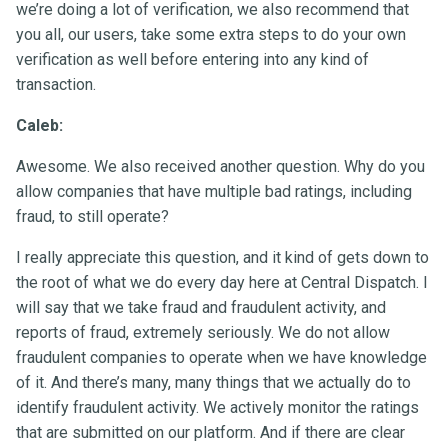
we’re doing a lot of verification, we also recommend that
you all, our users, take some extra steps to do your own
verification as well before entering into any kind of
transaction.
Caleb:
Awesome. We also received another question. Why do you
allow companies that have multiple bad ratings, including
fraud, to still operate?
I really appreciate this question, and it kind of gets down to
the root of what we do every day here at Central Dispatch. I
will say that we take fraud and fraudulent activity, and
reports of fraud, extremely seriously. We do not allow
fraudulent companies to operate when we have knowledge
of it. And there’s many, many things that we actually do to
identify fraudulent activity. We actively monitor the ratings
that are submitted on our platform. And if there are clear