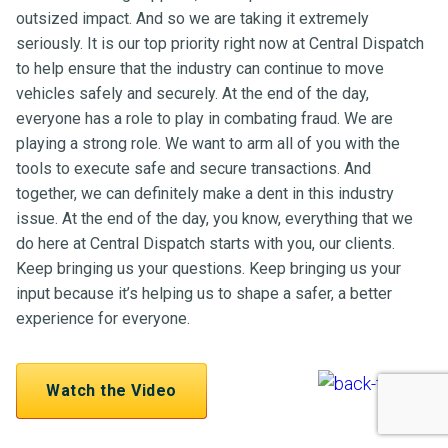
outsized impact. And so we are taking it extremely
seriously. It is our top priority right now at Central Dispatch
to help ensure that the industry can continue to move
vehicles safely and securely. At the end of the day,
everyone has a role to play in combating fraud. We are
playing a strong role. We want to arm all of you with the
tools to execute safe and secure transactions. And
together, we can definitely make a dent in this industry
issue. At the end of the day, you know, everything that we
do here at Central Dispatch starts with you, our clients.
Keep bringing us your questions. Keep bringing us your
input because it’s helping us to shape a safer, a better
experience for everyone.
Watch the Video