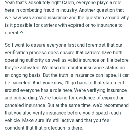
Yeah that’s absolutely right Caleb, everyone plays a role
here in combating fraud in industry. Another question that
we saw was around insurance and the question around why
is it possible for carriers with expired or no insurance to
operate?
So I want to assure everyone first and foremost that our
verification process does ensure that carriers have both
operating authority as well as valid insurance on file before
they’re activated. We also do monitor insurance status on
an ongoing basis. But the truth is insurance can lapse. It can
be canceled. And, you know, I’ll go back to that statement
around everyone has a role here. We’re verifying insurance
and onboarding. We’re looking for evidence of expired or
canceled insurance. But at the same time, we’d recommend
that you also verify insurance before you dispatch each
vehicle. Make sure it’s still active and that you feel
confident that that protection is there.