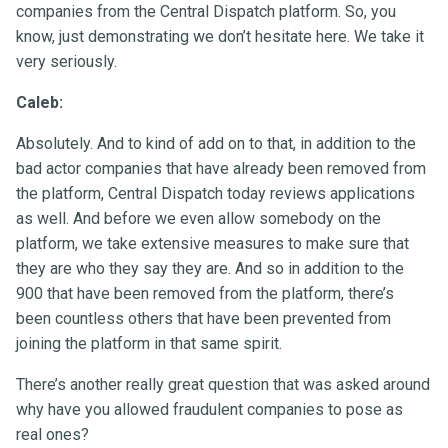
companies from the Central Dispatch platform. So, you
know, just demonstrating we don’t hesitate here. We take it
very seriously.
Caleb:
Absolutely. And to kind of add on to that, in addition to the
bad actor companies that have already been removed from
the platform, Central Dispatch today reviews applications
as well. And before we even allow somebody on the
platform, we take extensive measures to make sure that
they are who they say they are. And so in addition to the
900 that have been removed from the platform, there’s
been countless others that have been prevented from
joining the platform in that same spirit.
There’s another really great question that was asked around
why have you allowed fraudulent companies to pose as
real ones?