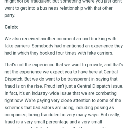
might not be fraudulent, but something where you just don’t
want to get into a business relationship with that other
party.
Caleb:
We also received another comment around booking with
fake carriers. Somebody had mentioned an experience they
had in which they booked four times with fake carriers.
That’s not the experience that we want to provide, and that’s
not the experience we expect you to have here at Central
Dispatch. But we do want to be transparent in saying that
fraud is on the rise. Fraud isn’t just a Central Dispatch issue.
In fact, it’s an industry-wide issue that we are combating
right now. We’re paying very close attention to some of the
schemes that bad actors are using, including posing as
companies, being fraudulent in very many ways. But really,
fraud is a very small percentage and a very small