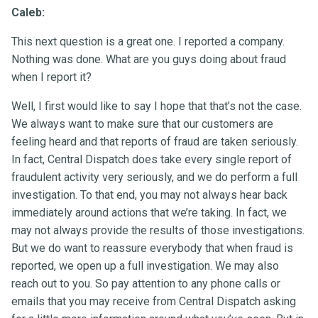
Caleb:
This next question is a great one. I reported a company.
Nothing was done. What are you guys doing about fraud
when I report it?
Well, I first would like to say I hope that that’s not the case.
We always want to make sure that our customers are
feeling heard and that reports of fraud are taken seriously.
In fact, Central Dispatch does take every single report of
fraudulent activity very seriously, and we do perform a full
investigation. To that end, you may not always hear back
immediately around actions that we’re taking. In fact, we
may not always provide the results of those investigations.
But we do want to reassure everybody that when fraud is
reported, we open up a full investigation. We may also
reach out to you. So pay attention to any phone calls or
emails that you may receive from Central Dispatch asking