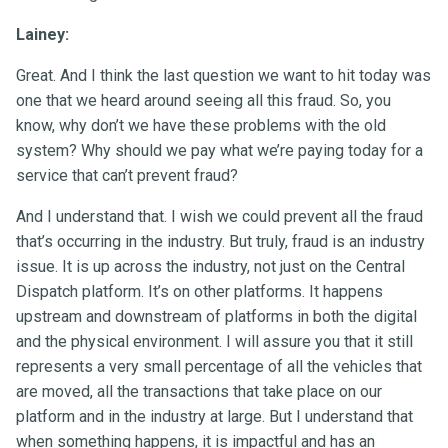
Lainey:
Great. And I think the last question we want to hit today was
one that we heard around seeing all this fraud. So, you
know, why don’t we have these problems with the old
system? Why should we pay what we’re paying today for a
service that can’t prevent fraud?
And I understand that. I wish we could prevent all the fraud
that’s occurring in the industry. But truly, fraud is an industry
issue. It is up across the industry, not just on the Central
Dispatch platform. It’s on other platforms. It happens
upstream and downstream of platforms in both the digital
and the physical environment. I will assure you that it still
represents a very small percentage of all the vehicles that
are moved, all the transactions that take place on our
platform and in the industry at large. But I understand that
when something happens, it is impactful and has an