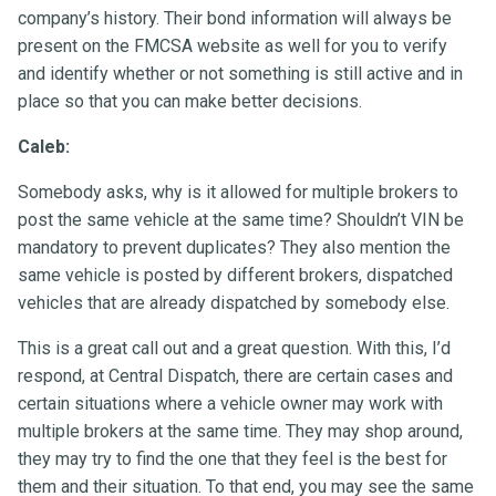
company’s history. Their bond information will always be
present on the FMCSA website as well for you to verify
and identify whether or not something is still active and in
place so that you can make better decisions.
Caleb:
Somebody asks, why is it allowed for multiple brokers to
post the same vehicle at the same time? Shouldn’t VIN be
mandatory to prevent duplicates? They also mention the
same vehicle is posted by different brokers, dispatched
vehicles that are already dispatched by somebody else.
This is a great call out and a great question. With this, I’d
respond, at Central Dispatch, there are certain cases and
certain situations where a vehicle owner may work with
multiple brokers at the same time. They may shop around,
they may try to find the one that they feel is the best for
them and their situation. To that end, you may see the same