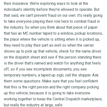
their insurance. We’re exploring ways to look at the
individual’s identity before they’re allowed to operate. But
that said, we can’t prevent fraud on our own. It’s really going
to take everyone playing their role here to combat fraud in
the industry. So when you think about that piece of paper
that has an MC number taped to a window, pickup locations,
the place where the vehicle is sitting when it is picked up,
they need to play their part as well so when the carrier
shows up to pick up that vehicle, check for the name driver
on the dispatch sheet and see if the person standing there
is the driver that’s named and watch for anything that feels
off, so if you see incomplete documents, you see
temporary numbers, a taped up sign, call the shipper. Ask
them some questions. Make sure that you feel confident
that this is the right person and the right company picking
up this vehicle, because it is going to take everyone
working together to keep the Central Dispatch marketplace,
but really the industry at large, safe.