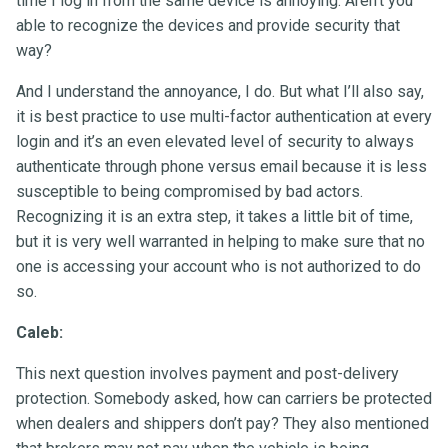
time I log in from the same device is annoying. Aren’t you
able to recognize the devices and provide security that
way?
And I understand the annoyance, I do. But what I’ll also say,
it is best practice to use multi-factor authentication at every
login and it’s an even elevated level of security to always
authenticate through phone versus email because it is less
susceptible to being compromised by bad actors.
Recognizing it is an extra step, it takes a little bit of time,
but it is very well warranted in helping to make sure that no
one is accessing your account who is not authorized to do
so.
Caleb:
This next question involves payment and post-delivery
protection. Somebody asked, how can carriers be protected
when dealers and shippers don’t pay? They also mentioned