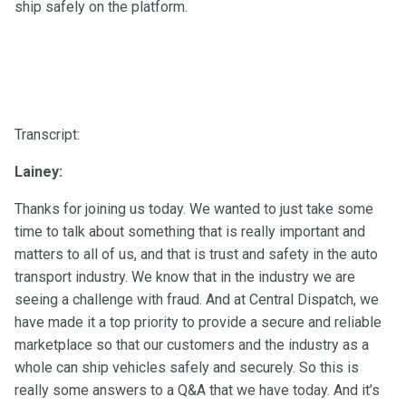
ship safely on the platform.
Transcript:
Lainey:
Thanks for joining us today. We wanted to just take some
time to talk about something that is really important and
matters to all of us, and that is trust and safety in the auto
transport industry. We know that in the industry we are
seeing a challenge with fraud. And at Central Dispatch, we
have made it a top priority to provide a secure and reliable
marketplace so that our customers and the industry as a
whole can ship vehicles safely and securely. So this is
really some answers to a Q&A that we have today. And it’s