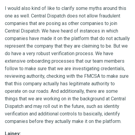
I would also kind of like to clarify some myths around this
one as well. Central Dispatch does not allow fraudulent
companies that are posing as other companies to join
Central Dispatch. We have heard of instances in which
companies have made it on the platform that do not actually
represent the company that they are claiming to be. But we
do have a very robust verification process. We have
extensive onboarding processes that our team members
follow to make sure that we are investigating credentials,
reviewing authority, checking with the FMCSA to make sure
that this company actually has legitimate authority to
operate on our roads. And additionally, there are some
things that we are working on in the background at Central
Dispatch and may roll out in the future, such as identity
verification and additional controls to basically, identify
companies before they actually make it on the platform.
Lainey: