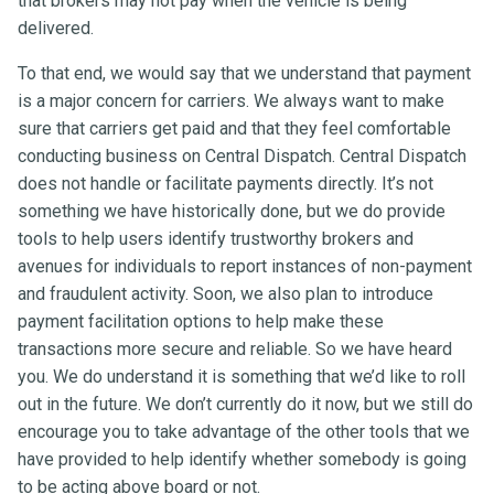
that brokers may not pay when the vehicle is being
delivered.
To that end, we would say that we understand that payment
is a major concern for carriers. We always want to make
sure that carriers get paid and that they feel comfortable
conducting business on Central Dispatch. Central Dispatch
does not handle or facilitate payments directly. It’s not
something we have historically done, but we do provide
tools to help users identify trustworthy brokers and
avenues for individuals to report instances of non-payment
and fraudulent activity. Soon, we also plan to introduce
payment facilitation options to help make these
transactions more secure and reliable. So we have heard
you. We do understand it is something that we’d like to roll
out in the future. We don’t currently do it now, but we still do
encourage you to take advantage of the other tools that we
have provided to help identify whether somebody is going
to be acting above board or not.