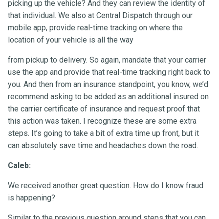
picking up the vehicle? And they can review the identity of
that individual. We also at Central Dispatch through our
mobile app, provide real-time tracking on where the
location of your vehicle is all the way
from pickup to delivery. So again, mandate that your carrier
use the app and provide that real-time tracking right back to
you. And then from an insurance standpoint, you know, we’d
recommend asking to be added as an additional insured on
the carrier certificate of insurance and request proof that
this action was taken. I recognize these are some extra
steps. It’s going to take a bit of extra time up front, but it
can absolutely save time and headaches down the road.
Caleb:
We received another great question. How do I know fraud
is happening?
Similar to the previous question around steps that you can