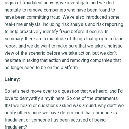
signs of fraudulent activity, we investigate and we don’t
hesitate to remove companies who have been found to
have been committing fraud. We’ve also introduced some
real-time analysis, including risk analysis and risk reporting
to help proactively identify fraud before it occurs. In
summary, there are a multitude of things that go into a fraud
report, and we do want to make sure that we take a holistic
view of the scenario before we take action, but we don’t
hesitate in taking that action and removing companies that
no longer need to be on the platform.
Lainey:
So let’s next move over to a question that we heard, and I’d
love to demystify a myth here. So one of the statements
that we heard or questions asked was around, why don’t we
notify others once we have determined that someone is
fraudulent or someone has been accused of being
fraudulent?