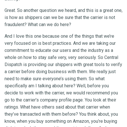
Great. So another question we heard, and this is a great one,
is how as shippers can we be sure that the carrier is not
fraudulent? What can we do here?
And I love this one because one of the things that we’re
very focused on is best practices. And we are taking our
commitment to educate our users and the industry as a
whole on how to stay safe very, very seriously. So Central
Dispatch is providing our shippers with great tools to verify
a carrier before doing business with them. We really just
need to make sure everyone’s using them. So what
specifically am I talking about here? Well, before you
decide to work with the carrier, we would recommend you
go to the carrier’s company profile page. You look at their
ratings. What have others said about that carrier when
they’ve transacted with them before? You think about, you
know, when you buy something on Amazon, you’re buying