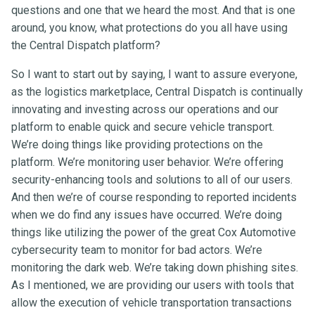
questions and one that we heard the most. And that is one
around, you know, what protections do you all have using
the Central Dispatch platform?
So I want to start out by saying, I want to assure everyone,
as the logistics marketplace, Central Dispatch is continually
innovating and investing across our operations and our
platform to enable quick and secure vehicle transport.
We’re doing things like providing protections on the
platform. We’re monitoring user behavior. We’re offering
security-enhancing tools and solutions to all of our users.
And then we’re of course responding to reported incidents
when we do find any issues have occurred. We’re doing
things like utilizing the power of the great Cox Automotive
cybersecurity team to monitor for bad actors. We’re
monitoring the dark web. We’re taking down phishing sites.
As I mentioned, we are providing our users with tools that
allow the execution of vehicle transportation transactions