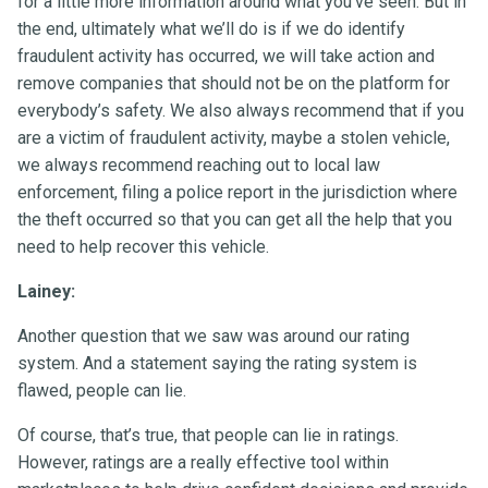
for a little more information around what you’ve seen. But in
the end, ultimately what we’ll do is if we do identify
fraudulent activity has occurred, we will take action and
remove companies that should not be on the platform for
everybody’s safety. We also always recommend that if you
are a victim of fraudulent activity, maybe a stolen vehicle,
we always recommend reaching out to local law
enforcement, filing a police report in the jurisdiction where
the theft occurred so that you can get all the help that you
need to help recover this vehicle.
Lainey:
Another question that we saw was around our rating
system. And a statement saying the rating system is
flawed, people can lie.
Of course, that’s true, that people can lie in ratings.
However, ratings are a really effective tool within