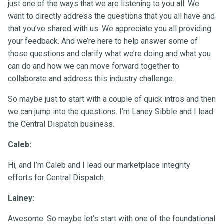
just one of the ways that we are listening to you all. We
want to directly address the questions that you all have and
that you’ve shared with us. We appreciate you all providing
your feedback. And we’re here to help answer some of
those questions and clarify what we’re doing and what you
can do and how we can move forward together to
collaborate and address this industry challenge.
So maybe just to start with a couple of quick intros and then
we can jump into the questions. I’m Laney Sibble and I lead
the Central Dispatch business.
Caleb:
Hi, and I’m Caleb and I lead our marketplace integrity
efforts for Central Dispatch.
Lainey:
Awesome. So maybe let’s start with one of the foundational