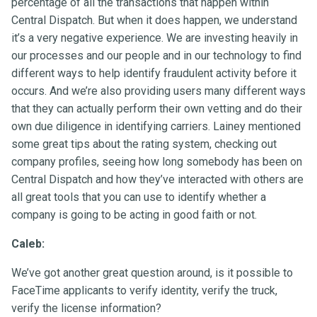
percentage of all the transactions that happen within
Central Dispatch. But when it does happen, we understand
it’s a very negative experience. We are investing heavily in
our processes and our people and in our technology to find
different ways to help identify fraudulent activity before it
occurs. And we’re also providing users many different ways
that they can actually perform their own vetting and do their
own due diligence in identifying carriers. Lainey mentioned
some great tips about the rating system, checking out
company profiles, seeing how long somebody has been on
Central Dispatch and how they’ve interacted with others are
all great tools that you can use to identify whether a
company is going to be acting in good faith or not.
Caleb:
We’ve got another great question around, is it possible to
FaceTime applicants to verify identity, verify the truck,
verify the license information?