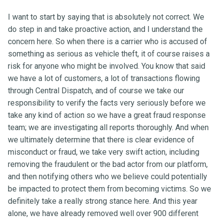
I want to start by saying that is absolutely not correct. We
do step in and take proactive action, and I understand the
concern here. So when there is a carrier who is accused of
something as serious as vehicle theft, it of course raises a
risk for anyone who might be involved. You know that said
we have a lot of customers, a lot of transactions flowing
through Central Dispatch, and of course we take our
responsibility to verify the facts very seriously before we
take any kind of action so we have a great fraud response
team; we are investigating all reports thoroughly. And when
we ultimately determine that there is clear evidence of
misconduct or fraud, we take very swift action, including
removing the fraudulent or the bad actor from our platform,
and then notifying others who we believe could potentially
be impacted to protect them from becoming victims. So we
definitely take a really strong stance here. And this year
alone, we have already removed well over 900 different