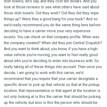
dish towels, let’s say, and they cost ten dollars. And you
look at those reviews to see what others have said about
those dish towels. Did they work? Did they did they wipe
things up? Were they a good bang for your buck? And so
we’d really recommend you do the same thing here before
deciding to have a carrier move your very expensive
assets. You can check on that company profile. When was
the company created? When did they join Central Dispatch?
And you want to think about, you know, if you have a high-
value vehicle you’re moving, you want to feel really good
about who you’re deciding to enter into business with. So
really taking all of these things into account. Then once you
decide, I am going to work with this carrier, we’d
recommend that you require that your carrier designate a
specific driver to pick up that vehicle so that at the pickup
location, that representative or that agent at the location is
not only looking at is this the carrier that should be picking
up the vehicle, but also is this the person who should be