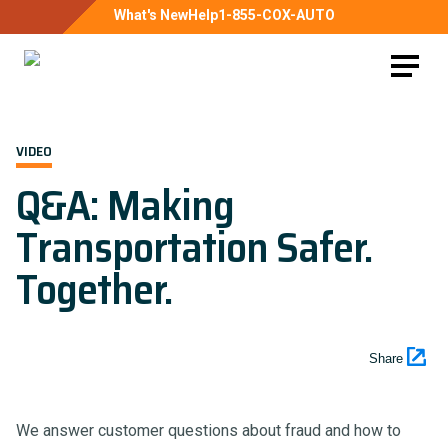
What's New
Help
1-855-COX-AUTO
VIDEO
Q&A: Making
Transportation Safer.
Together.
Share
We answer customer questions about fraud and how to