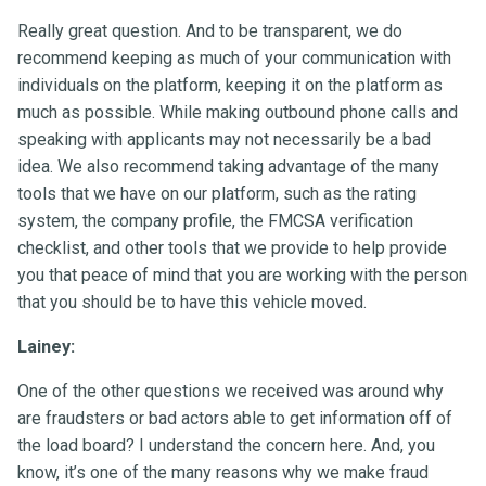
Really great question. And to be transparent, we do
recommend keeping as much of your communication with
individuals on the platform, keeping it on the platform as
much as possible. While making outbound phone calls and
speaking with applicants may not necessarily be a bad
idea. We also recommend taking advantage of the many
tools that we have on our platform, such as the rating
system, the company profile, the FMCSA verification
checklist, and other tools that we provide to help provide
you that peace of mind that you are working with the person
that you should be to have this vehicle moved.
Lainey:
One of the other questions we received was around why
are fraudsters or bad actors able to get information off of
the load board? I understand the concern here. And, you
know, it’s one of the many reasons why we make fraud