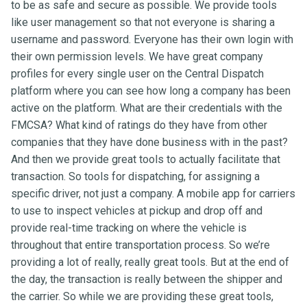
to be as safe and secure as possible. We provide tools
like user management so that not everyone is sharing a
username and password. Everyone has their own login with
their own permission levels. We have great company
profiles for every single user on the Central Dispatch
platform where you can see how long a company has been
active on the platform. What are their credentials with the
FMCSA? What kind of ratings do they have from other
companies that they have done business with in the past?
And then we provide great tools to actually facilitate that
transaction. So tools for dispatching, for assigning a
specific driver, not just a company. A mobile app for carriers
to use to inspect vehicles at pickup and drop off and
provide real-time tracking on where the vehicle is
throughout that entire transportation process. So we’re
providing a lot of really, really great tools. But at the end of
the day, the transaction is really between the shipper and
the carrier. So while we are providing these great tools,