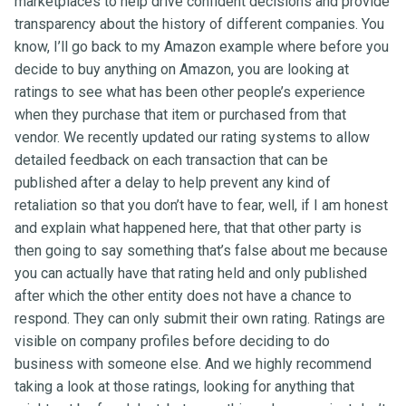
marketplaces to help drive confident decisions and provide
transparency about the history of different companies. You
know, I’ll go back to my Amazon example where before you
decide to buy anything on Amazon, you are looking at
ratings to see what has been other people’s experience
when they purchase that item or purchased from that
vendor. We recently updated our rating systems to allow
detailed feedback on each transaction that can be
published after a delay to help prevent any kind of
retaliation so that you don’t have to fear, well, if I am honest
and explain what happened here, that that other party is
then going to say something that’s false about me because
you can actually have that rating held and only published
after which the other entity does not have a chance to
respond. They can only submit their own rating. Ratings are
visible on company profiles before deciding to do
business with someone else. And we highly recommend
taking a look at those ratings, looking for anything that