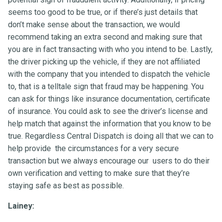
seems too good to be true, or if there’s just details that
don’t make sense about the transaction, we would
recommend taking an extra second and making sure that
you are in fact transacting with who you intend to be. Lastly,
the driver picking up the vehicle, if they are not affiliated
with the company that you intended to dispatch the vehicle
to, that is a telltale sign that fraud may be happening. You
can ask for things like insurance documentation, certificate
of insurance. You could ask to see the driver’s license and
help match that against the information that you know to be
true. Regardless Central Dispatch is doing all that we can to
help provide the circumstances for a very secure
transaction but we always encourage our users to do their
own verification and vetting to make sure that they’re
staying safe as best as possible.
Lainey: